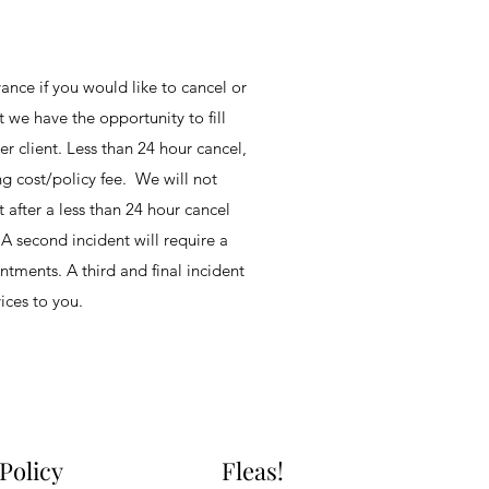
ance if you would like to cancel or
t we have the opportunity to fill
r client. Less than 24 hour cancel,
ng cost/policy fee. We will not
 after a less than 24 hour cancel
 A second incident will require a
ntments. A third and final incident
vices to you.
 Policy
Fleas!