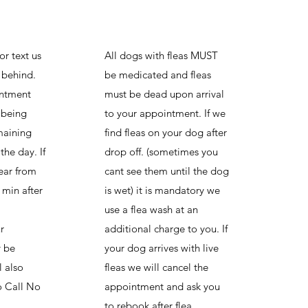
or text us
All dogs with fleas MUST
g behind.
be medicated and fleas
intment
must be dead upon arrival
 being
to your appointment. If we
maining
find fleas on your dog after
the day. If
drop off. (sometimes you
ear from
cant see them until the dog
 min after
is wet) it is mandatory we
use a flea wash at an
r
additional charge to you. If
 be
your dog arrives with live
l also
fleas we will cancel the
o Call No
appointment and ask you
to rebook after flea