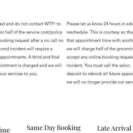
led and do not contact WTF! to
Please let us know 24 hours in adv
or half of the service cost/policy
reschedule. This is courtesy so tha
ooking request after a no call no
that appointment time with anothe
ond incident will require a
we will charge half of the groomi
appointments. A third and final
accept any online booking request
pointment is charged and we will
incident. You must call the salon.
our services to you.
deposit to rebook all future appoi
we will no longer provide our ser
Same Day Booking
Late Arrival
Time