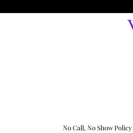
No Call, No Show Policy