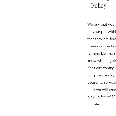
Policy
We ask that you 
up your pet with
that they are fini
Please contact us
running behind s
know what's goi
Kent city zoning
not provide dayc
boarding services
hour we will char
pick up fee of $2
minute.