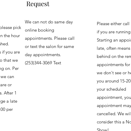
Request
We can not do same day
Please either call 
please pick
online booking
if you are runnin
in the hour
appointments. Please call
Starting an appo
shed.
or text the salon for same
late, often means
 if you are
day appointments.
behind on the re
o that we
(253)344-3069 Text
appointments for 
ng on. Per
we don't see or h
, we can
you around 15-20
are or
your scheduled
. After 1
appointment, you
ge a late
appointment may
.00 per
cancelled. We wil
consider this a N
Show!