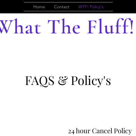
Home
Contact
WTF! Policy's
What The Fluff!
FAQS & Policy's
24 hour Cancel Policy