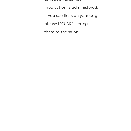
medication is administered.
If you see fleas on your dog
please DO NOT bring
them to the salon.