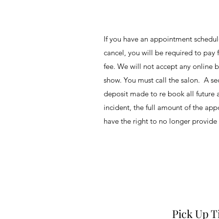
If you have an appointment schedu
cancel, you will be required to pay f
fee. We will not accept any online b
show. You must call the salon. A sec
deposit made to re book all future 
incident, the full amount of the ap
have the right to no longer provide 
Pick Up 